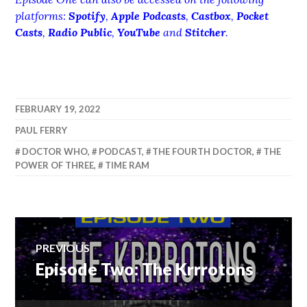
platforms:
Spotify
,
Apple Podcasts
,
Castbox
,
Pocket
Casts
,
Radio Public
,
YouTube
and
Stitcher
.
FEBRUARY 19, 2022
PAUL FERRY
DOCTOR WHO
,
PODCAST
,
THE FOURTH DOCTOR
,
THE
POWER OF THREE
,
TIME RAM
Post
PREVIOUS
Episode Two: The Krrrotons
Previous
navigation
post: