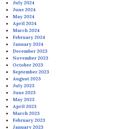
July 2024
June 2024
May 2024
April 2024
March 2024
February 2024
January 2024
December 2023
November 2023
October 2023
September 2023
August 2023
July 2023
June 2023
May 2023
April 2023
March 2023
February 2023
January 2023