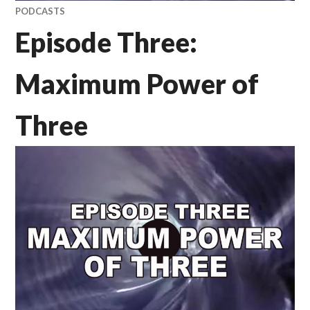
PODCASTS
Episode Three:
Maximum Power of
Three