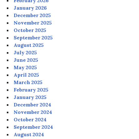
February 2026
January 2026
December 2025
November 2025
October 2025
September 2025
August 2025
July 2025
June 2025
May 2025
April 2025
March 2025
February 2025
January 2025
December 2024
November 2024
October 2024
September 2024
August 2024