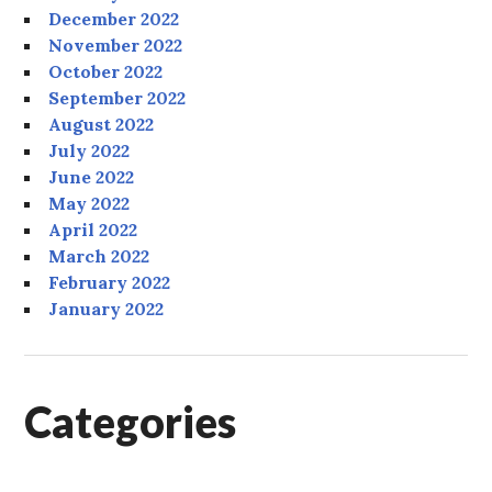
December 2022
November 2022
October 2022
September 2022
August 2022
July 2022
June 2022
May 2022
April 2022
March 2022
February 2022
January 2022
Categories