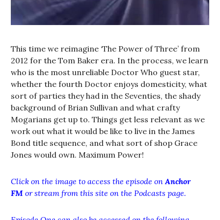
This time we reimagine ‘The Power of Three’ from
2012 for the Tom Baker era. In the process, we learn
who is the most unreliable Doctor Who guest star,
whether the fourth Doctor enjoys domesticity, what
sort of parties they had in the Seventies, the shady
background of Brian Sullivan and what crafty
Mogarians get up to. Things get less relevant as we
work out what it would be like to live in the James
Bond title sequence, and what sort of shop Grace
Jones would own. Maximum Power!
Click on the image to access the episode on
Anchor
FM
or stream from this site on the Podcasts page.
Episode One can also be accessed on the following