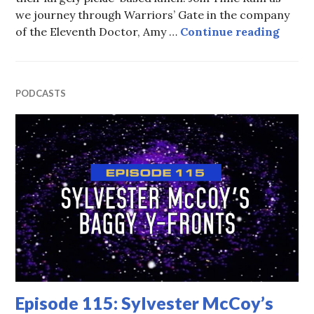
we journey through Warriors’ Gate in the company
Episo
of the Eleventh Doctor, Amy …
Continue reading
PODCASTS
Episode 115: Sylvester McCoy’s