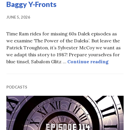
Baggy Y-Fronts
JUNE 5, 2026
Time Ram rides for missing 60s Dalek episodes as
we examine ‘The Power of the Daleks’. But leave the
Patrick Troughton, it’s Sylvester McCoy we want as
we adapt this story to 1987! Prepare yourselves for
Episode 
blue tinsel, Sabalom Glitz …
Continue reading
PODCASTS