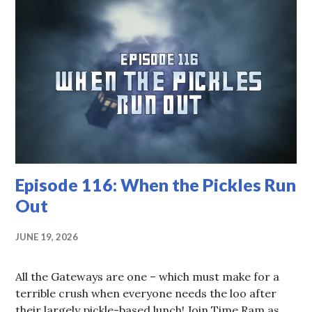
Episode 116: When the Pickles Run
Out
JUNE 19, 2026
All the Gateways are one – which must make for a
terrible crush when everyone needs the loo after
their largely pickle-based lunch! Join Time Ram as