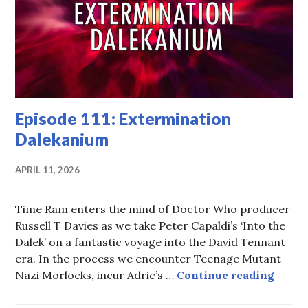
Episode 111: Extermination
Dalekanium
APRIL 11, 2026
Time Ram enters the mind of Doctor Who producer
Russell T Davies as we take Peter Capaldi’s ‘Into the
Dalek’ on a fantastic voyage into the David Tennant
era. In the process we encounter Teenage Mutant
Episo
Nazi Morlocks, incur Adric’s …
Continue reading