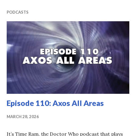
PODCASTS
Episode 110: Axos All Areas
MARCH 28, 2026
It’s Time Ram, the Doctor Who podcast that plays