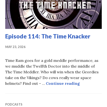
Episode 114: The Time Knacker
MAY 23, 2026
Time Ram goes for a gold meddle performance, as
we muddle the Twelfth Doctor into the middle of
The Time Meddler. Who will win when the Geordies
take on the Vikings? Do cows really wear space
Episode 114: 
helmets? Find out – …
Continue reading
PODCASTS