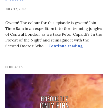
JULY 17, 2026
Gween! The colour for this episode is gween! Join
Time Ram in an expedition into the steaming jungles
of Central London, as we take Peter Capaldi’s ‘In the
Forest of the Night’ and reimagine it with the
Episode 118: 
Second Doctor. Who …
Continue reading
PODCASTS