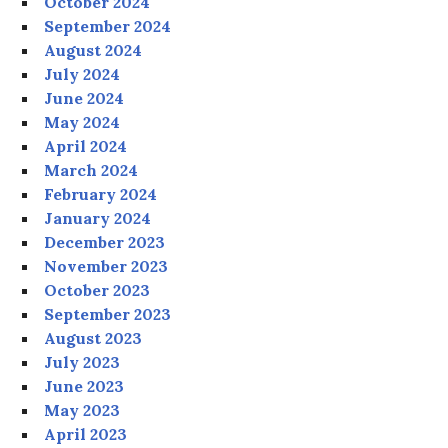
October 2024
September 2024
August 2024
July 2024
June 2024
May 2024
April 2024
March 2024
February 2024
January 2024
December 2023
November 2023
October 2023
September 2023
August 2023
July 2023
June 2023
May 2023
April 2023