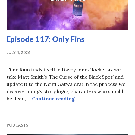
Episode 117: Only Fins
JULY 4, 2026
Time Ram finds itself in Davey Jones’ locker as we
take Matt Smith’s ‘The Curse of the Black Spot’ and
update it to the Ncuti Gatwa era! In the process we
discover dodgy story logic, characters who should
Episode 117: Only Fins
be dead, …
Continue reading
PODCASTS