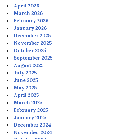
April 2026
March 2026
February 2026
January 2026
December 2025
November 2025
October 2025
September 2025
August 2025
July 2025
June 2025
May 2025
April 2025
March 2025
February 2025
January 2025
December 2024
November 2024