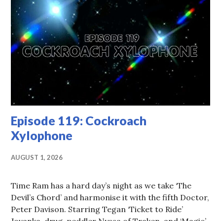
Episode 119: Cockroach
Xylophone
AUGUST 1, 2026
Time Ram has a hard day’s night as we take ‘The
Devil’s Chord’ and harmonise it with the fifth Doctor,
Peter Davison. Starring Tegan ‘Ticket to Ride’
Jovanka, drug-peddler Nyssa of Traken, and ‘Magic’