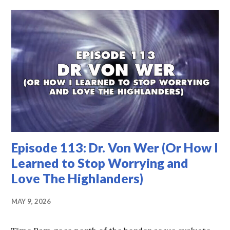
Episode 113: Dr. Von Wer (Or How I
Learned to Stop Worrying and
Love The Highlanders)
MAY 9, 2026