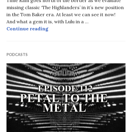
Time Ram goes north of the border as we evaluate
missing classic ‘The Highlanders’ in it’s new position
in the Tom Baker era. At least we can see it now!
And what a gem it is, with Lulu in a …
Episode 113: Dr. Von Wer (Or How 
Continue reading
PODCASTS