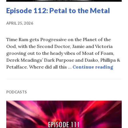
Episode 112: Petal to the Metal
APRIL 25, 2026
Time Ram gets Progressive on the Planet of the
Ood, with the Second Doctor, Jamie and Victoria
grooving out to the heady vibes of Moat of Foam,
Derek Meadings’ Dark Purpose and Dasko, Phillipa &
Episod
Petalface. Where did all this …
Continue reading
PODCASTS