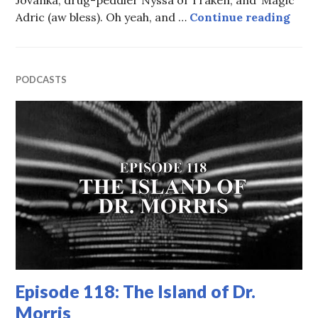
Epis
Adric (aw bless). Oh yeah, and …
Continue reading
PODCASTS
Episode 118: The Island of Dr.
Morris