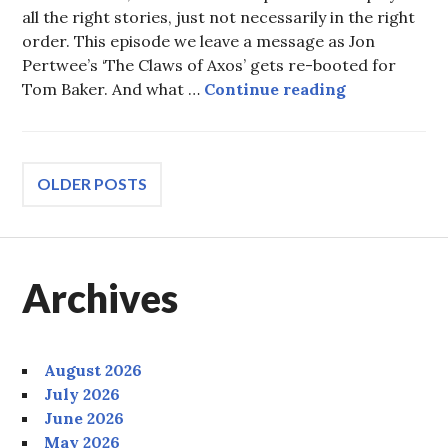
all the right stories, just not necessarily in the right
order. This episode we leave a message as Jon
Pertwee’s ‘The Claws of Axos’ gets re-booted for
Episode 110:
Tom Baker. And what …
Continue reading
Posts
OLDER POSTS
navigation
Archives
August 2026
July 2026
June 2026
May 2026