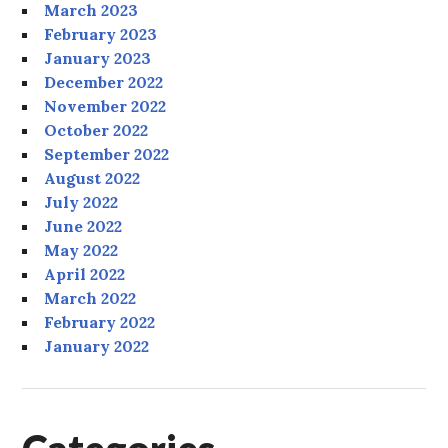
March 2023
February 2023
January 2023
December 2022
November 2022
October 2022
September 2022
August 2022
July 2022
June 2022
May 2022
April 2022
March 2022
February 2022
January 2022