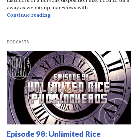
away as we mix up man-cows with …
Episode 99: The Woman Who Time
Continue reading
PODCASTS
Episode 98: Unlimited Rice