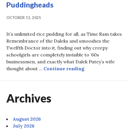
Puddingheads
OCTOBER 11, 2025
It’s unlimited rice pudding for all, as Time Ram takes
Remembrance of the Daleks and smooshes the
Twelfth Doctor into it, finding out why creepy
schoolgirls are completely invisible to ’60s
businessmen, and exactly what Dalek Putey’s wife
Episode 98: Unlimi
thought about …
Continue reading
Archives
August 2026
July 2026