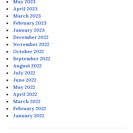
May 2023
April 2023
March 2023
February 2023
January 2023
December 2022
November 2022
October 2022
September 2022
August 2022
July 2022
June 2022
May 2022
April 2022
March 2022
February 2022
January 2022