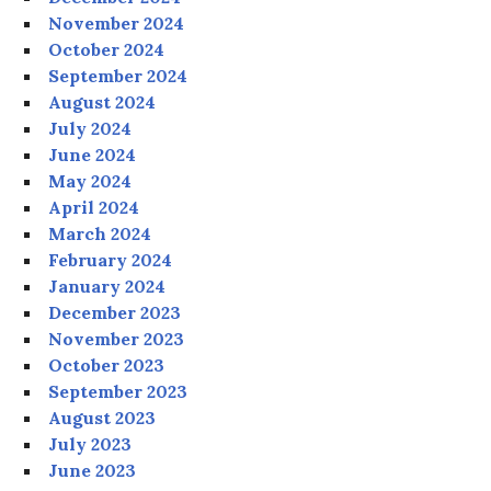
November 2024
October 2024
September 2024
August 2024
July 2024
June 2024
May 2024
April 2024
March 2024
February 2024
January 2024
December 2023
November 2023
October 2023
September 2023
August 2023
July 2023
June 2023