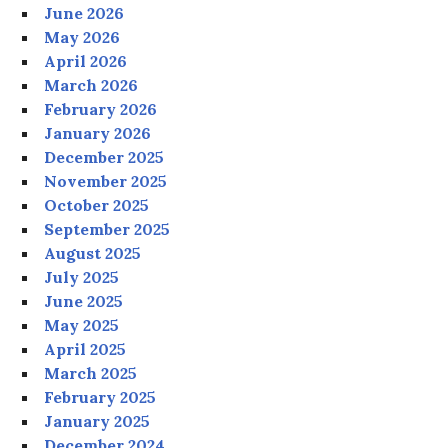
June 2026
May 2026
April 2026
March 2026
February 2026
January 2026
December 2025
November 2025
October 2025
September 2025
August 2025
July 2025
June 2025
May 2025
April 2025
March 2025
February 2025
January 2025
December 2024