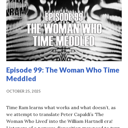
Episode 99: The Woman Who Time
Meddled
OCTOBER 25, 2025
Time Ram learns what works and what doesn’t, as
we attempt to translate Peter Capaldi’s ‘The
Woman Who Lived’ into the William Hartnell era!
Listeners of a nervous disposition may need to turn