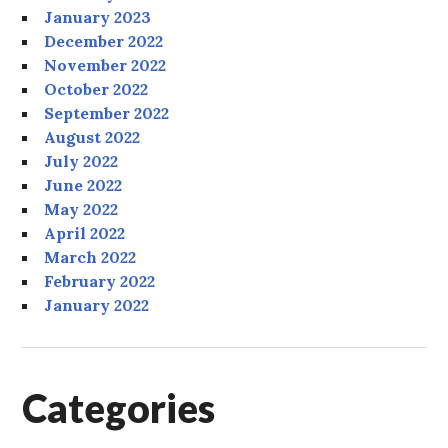
January 2023
December 2022
November 2022
October 2022
September 2022
August 2022
July 2022
June 2022
May 2022
April 2022
March 2022
February 2022
January 2022
Categories