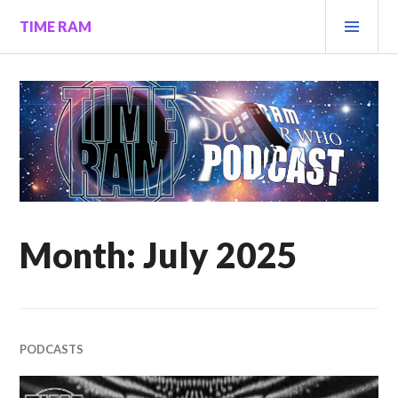
Skip
PRI
TIME RAM
to
MEN
content
Month:
July 2025
PODCASTS