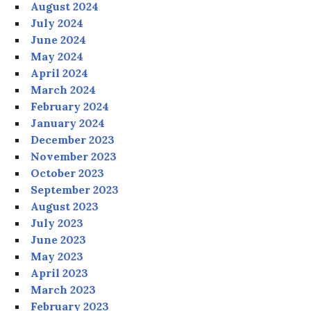
August 2024
July 2024
June 2024
May 2024
April 2024
March 2024
February 2024
January 2024
December 2023
November 2023
October 2023
September 2023
August 2023
July 2023
June 2023
May 2023
April 2023
March 2023
February 2023