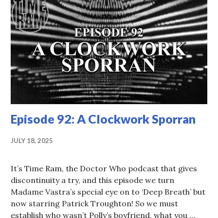
Episode 92: A Clockwork Sporran
JULY 18, 2025
It’s Time Ram, the Doctor Who podcast that gives
discontinuity a try, and this episode we turn
Madame Vastra’s special eye on to ‘Deep Breath’ but
now starring Patrick Troughton! So we must
establish who wasn’t Polly’s boyfriend, what you …