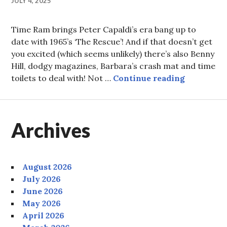
JULY 4, 2025
Time Ram brings Peter Capaldi’s era bang up to
date with 1965’s ‘The Rescue’! And if that doesn’t get
you excited (which seems unlikely) there’s also Benny
Hill, dodgy magazines, Barbara’s crash mat and time
Episode 9
toilets to deal with! Not …
Continue reading
Archives
August 2026
July 2026
June 2026
May 2026
April 2026