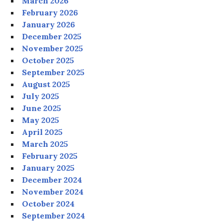
March 2026
February 2026
January 2026
December 2025
November 2025
October 2025
September 2025
August 2025
July 2025
June 2025
May 2025
April 2025
March 2025
February 2025
January 2025
December 2024
November 2024
October 2024
September 2024