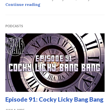
Episode 92: A Clockwork Sporran
Continue reading
PODCASTS
Episode 91: Cocky Licky Bang Bang