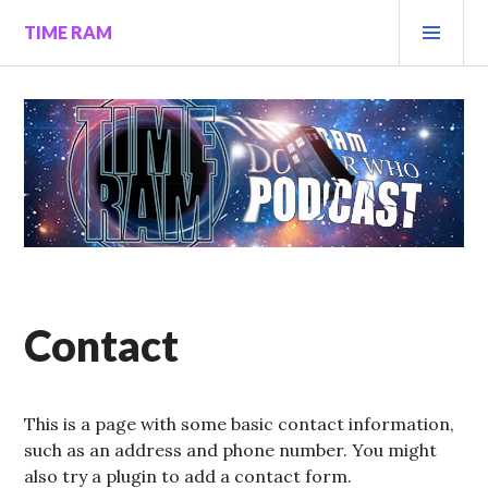
Skip
PRI
TIME RAM
to
MEN
content
Contact
This is a page with some basic contact information,
such as an address and phone number. You might
also try a plugin to add a contact form.