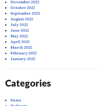
November 2022
October 2022
September 2022
August 2022
July 2022
June 2022
May 2022
April 2022
March 2022
February 2022
January 2022
Categories
News
Podcasts