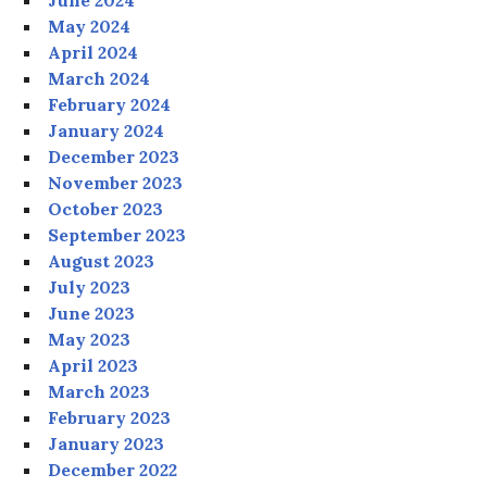
June 2024
May 2024
April 2024
March 2024
February 2024
January 2024
December 2023
November 2023
October 2023
September 2023
August 2023
July 2023
June 2023
May 2023
April 2023
March 2023
February 2023
January 2023
December 2022