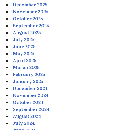
December 2025
November 2025
October 2025
September 2025
August 2025
July 2025
June 2025
May 2025
April 2025
March 2025
February 2025
January 2025
December 2024
November 2024
October 2024
September 2024
August 2024
July 2024