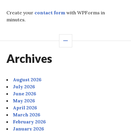
Create your
contact form
with WPForms in
minutes.
SIDEBAR
Archives
August 2026
July 2026
June 2026
May 2026
April 2026
March 2026
February 2026
January 2026