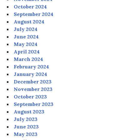
October 2024
September 2024
August 2024
July 2024
June 2024
May 2024
April 2024
March 2024
February 2024
January 2024
December 2023
November 2023
October 2023
September 2023
August 2023
July 2023
June 2023
May 2023