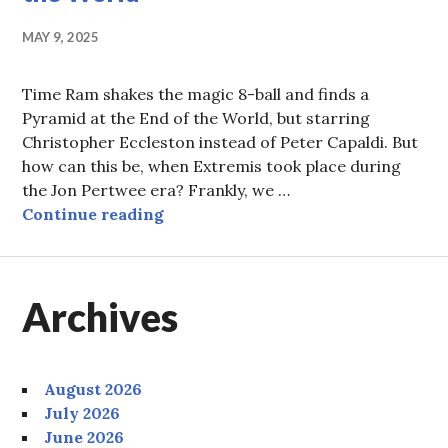
MAY 9, 2025
Time Ram shakes the magic 8-ball and finds a
Pyramid at the End of the World, but starring
Christopher Eccleston instead of Peter Capaldi. But
how can this be, when Extremis took place during
the Jon Pertwee era? Frankly, we …
Episode 87: Snogpint at the End of
Continue reading
Archives
August 2026
July 2026
June 2026