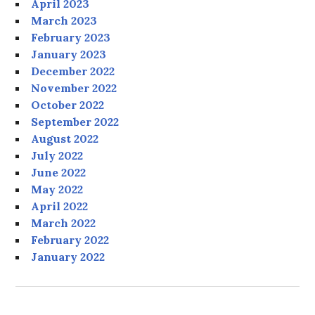
April 2023
March 2023
February 2023
January 2023
December 2022
November 2022
October 2022
September 2022
August 2022
July 2022
June 2022
May 2022
April 2022
March 2022
February 2022
January 2022