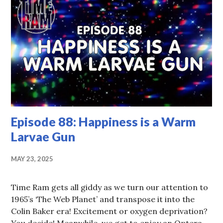
Episode 88: Happiness is a Warm
Larvae Gun
MAY 23, 2025
Time Ram gets all giddy as we turn our attention to
1965’s ‘The Web Planet’ and transpose it into the
Colin Baker era! Excitement or oxygen deprivation?
You decide! Meanwhile, we get to enjoy an Optera