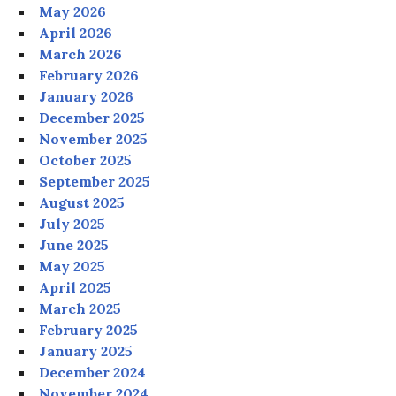
May 2026
April 2026
March 2026
February 2026
January 2026
December 2025
November 2025
October 2025
September 2025
August 2025
July 2025
June 2025
May 2025
April 2025
March 2025
February 2025
January 2025
December 2024
November 2024