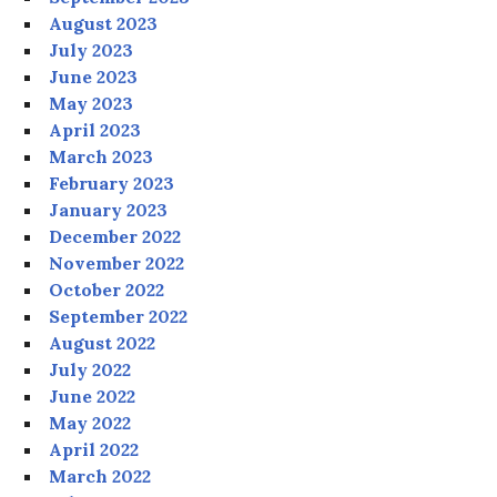
August 2023
July 2023
June 2023
May 2023
April 2023
March 2023
February 2023
January 2023
December 2022
November 2022
October 2022
September 2022
August 2022
July 2022
June 2022
May 2022
April 2022
March 2022