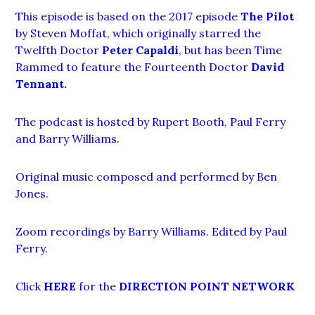
This episode is based on the 2017 episode
The Pilot
by Steven Moffat, which originally starred the
Twelfth Doctor
Peter Capaldi
, but has been Time
Rammed to feature the Fourteenth Doctor
David
Tennant
.
The podcast is hosted by Rupert Booth, Paul Ferry
and Barry Williams.
Original music composed and performed by Ben
Jones.
Zoom recordings by Barry Williams. Edited by Paul
Ferry.
Click
HERE
for the
DIRECTION POINT NETWORK