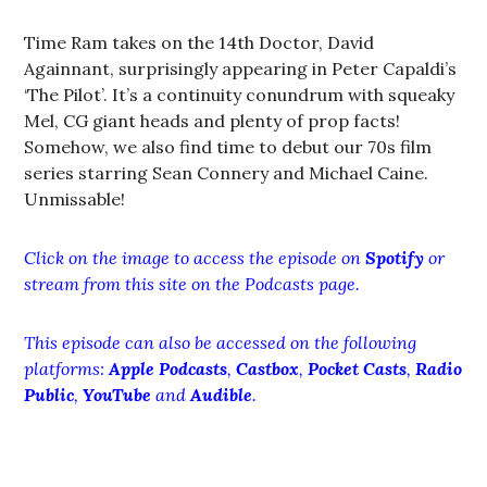
Time Ram takes on the 14th Doctor, David
Againnant, surprisingly appearing in Peter Capaldi’s
‘The Pilot’. It’s a continuity conundrum with squeaky
Mel, CG giant heads and plenty of prop facts!
Somehow, we also find time to debut our 70s film
series starring Sean Connery and Michael Caine.
Unmissable!
Click on the image to access the episode on
Spotify
or
stream from this site on the Podcasts page.
This episode can also be accessed on the following
platforms:
Apple Podcasts
,
Castbox
,
Pocket Casts
,
Radio
Public
,
YouTube
and
Audible
.