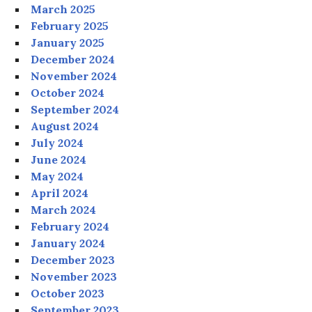
March 2025
February 2025
January 2025
December 2024
November 2024
October 2024
September 2024
August 2024
July 2024
June 2024
May 2024
April 2024
March 2024
February 2024
January 2024
December 2023
November 2023
October 2023
September 2023