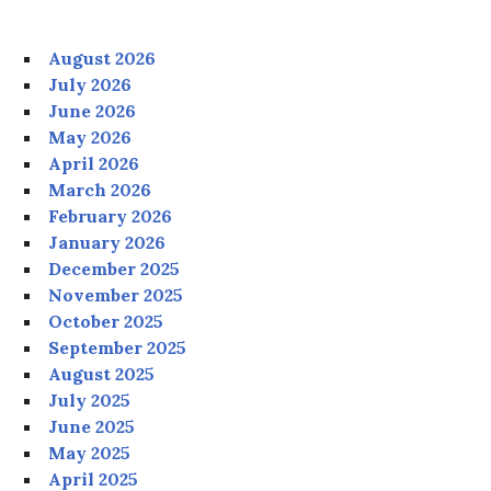
August 2026
July 2026
June 2026
May 2026
April 2026
March 2026
February 2026
January 2026
December 2025
November 2025
October 2025
September 2025
August 2025
July 2025
June 2025
May 2025
April 2025