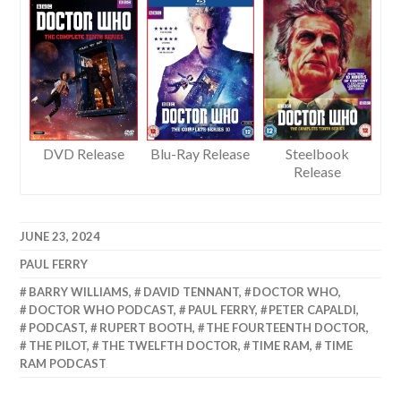
DVD Release
Blu-Ray Release
Steelbook
Release
JUNE 23, 2024
PAUL FERRY
BARRY WILLIAMS
,
DAVID TENNANT
,
DOCTOR WHO
,
DOCTOR WHO PODCAST
,
PAUL FERRY
,
PETER CAPALDI
,
PODCAST
,
RUPERT BOOTH
,
THE FOURTEENTH DOCTOR
,
THE PILOT
,
THE TWELFTH DOCTOR
,
TIME RAM
,
TIME
RAM PODCAST