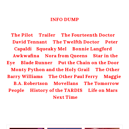
INFO DUMP
The Pilot
Trailer
The Fourteenth Doctor
David Tennant
The Twelfth Doctor
Peter
Capaldi
Squeaky Mel
Bonnie Langford
Awkwafina
Nora from Queens
Star in the
Eye
Blade Runner
Put the Chain on the Door
Monty Python and the Holy Grail
The Other
Barry Williams
The Other Paul Ferry
Maggie
B.A. Robertson
Movellans
The Tomorrow
People
History of the TARDIS
Life on Mars
Next Time