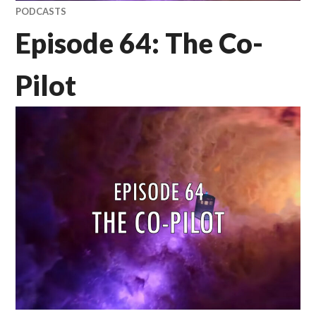
PODCASTS
Episode 64: The Co-
Pilot