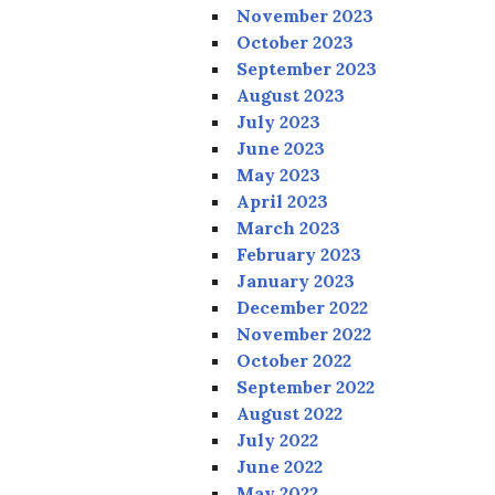
November 2023
October 2023
September 2023
August 2023
July 2023
June 2023
May 2023
April 2023
March 2023
February 2023
January 2023
December 2022
November 2022
October 2022
September 2022
August 2022
July 2022
June 2022
May 2022