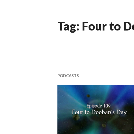
Tag:
Four to 
PODCASTS