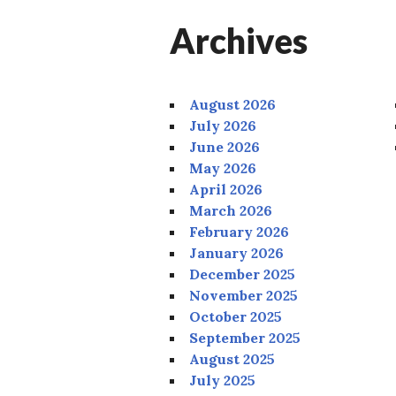
Archives
August 2026
July 2026
June 2026
May 2026
April 2026
March 2026
February 2026
January 2026
December 2025
November 2025
October 2025
September 2025
August 2025
July 2025