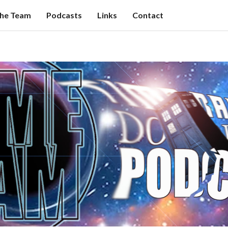
the Team
Podcasts
Links
Contact