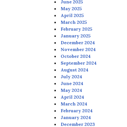
June 2025
May 2025
April 2025
March 2025
February 2025
January 2025
December 2024
November 2024
October 2024
September 2024
August 2024
July 2024
June 2024
May 2024
April 2024
March 2024
February 2024
January 2024
December 2023