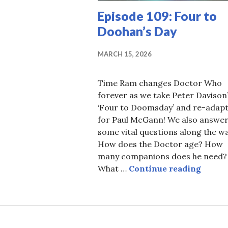
Episode 109: Four to
Doohan’s Day
MARCH 15, 2026
Time Ram changes Doctor Who
forever as we take Peter Davison
‘Four to Doomsday’ and re-adap
for Paul McGann! We also answe
some vital questions along the wa
How does the Doctor age? How
many companions does he need?
Episod
What …
Continue reading