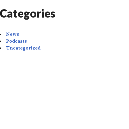
Categories
News
Podcasts
Uncategorized