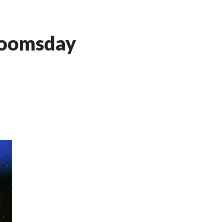
Doomsday