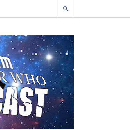
SEARCH