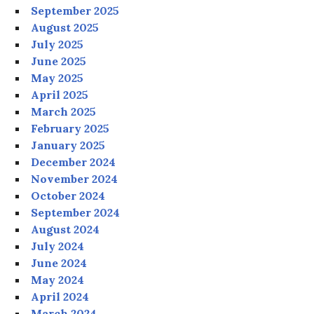
September 2025
August 2025
July 2025
June 2025
May 2025
April 2025
March 2025
February 2025
January 2025
December 2024
November 2024
October 2024
September 2024
August 2024
July 2024
June 2024
May 2024
April 2024
March 2024