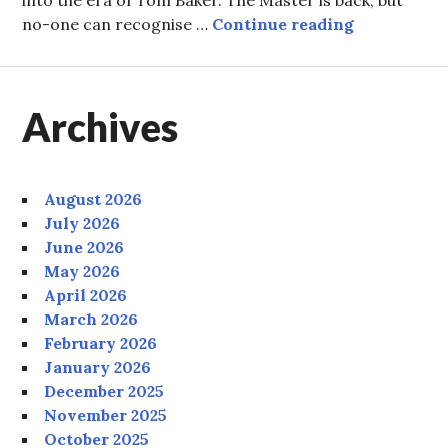
Episode 86:
no-one can recognise …
Continue reading
Archives
August 2026
July 2026
June 2026
May 2026
April 2026
March 2026
February 2026
January 2026
December 2025
November 2025
October 2025