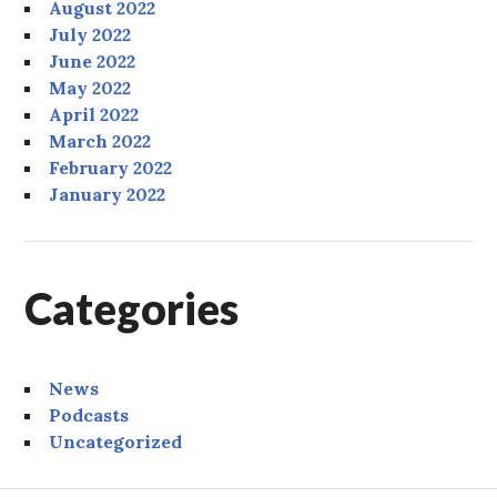
August 2022
July 2022
June 2022
May 2022
April 2022
March 2022
February 2022
January 2022
Categories
News
Podcasts
Uncategorized