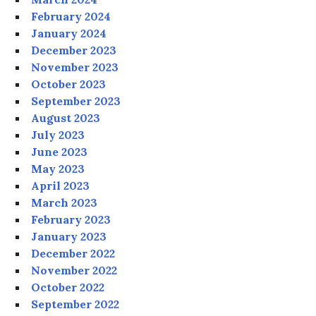
February 2024
January 2024
December 2023
November 2023
October 2023
September 2023
August 2023
July 2023
June 2023
May 2023
April 2023
March 2023
February 2023
January 2023
December 2022
November 2022
October 2022
September 2022