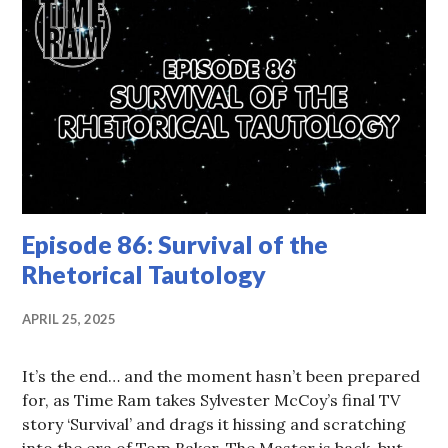
Episode 86: Survival of the
Rhetorical Tautology
APRIL 25, 2025
It’s the end… and the moment hasn’t been prepared
for, as Time Ram takes Sylvester McCoy’s final TV
story ‘Survival’ and drags it hissing and scratching
into the era of Tom Baker. The Master is back, but