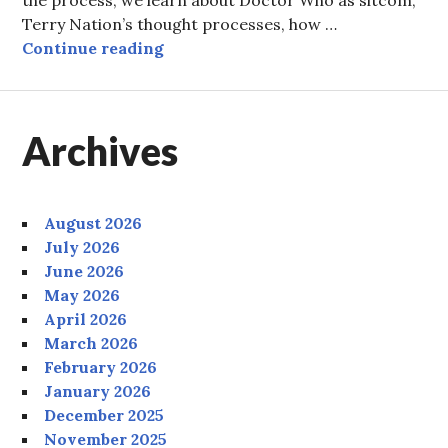
Terry Nation’s thought processes, how …
Episode Ten: The Professor, Ace a
Continue reading
Archives
August 2026
July 2026
June 2026
May 2026
April 2026
March 2026
February 2026
January 2026
December 2025
November 2025