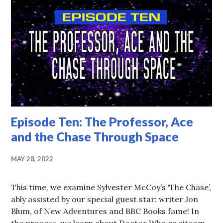
Episode Ten: The Professor, Ace
and the Chase Through Space
MAY 28, 2022
This time, we examine Sylvester McCoy’s ‘The Chase’,
ably assisted by our special guest star: writer Jon
Blum, of New Adventures and BBC Books fame! In
the process, we learn about Doctor Who as sitcom,