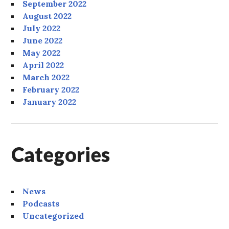
September 2022
August 2022
July 2022
June 2022
May 2022
April 2022
March 2022
February 2022
January 2022
Categories
News
Podcasts
Uncategorized