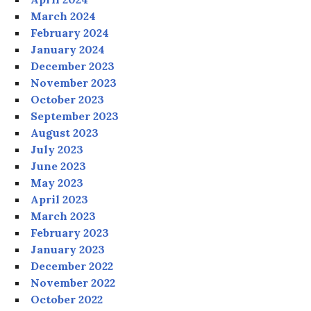
March 2024
February 2024
January 2024
December 2023
November 2023
October 2023
September 2023
August 2023
July 2023
June 2023
May 2023
April 2023
March 2023
February 2023
January 2023
December 2022
November 2022
October 2022