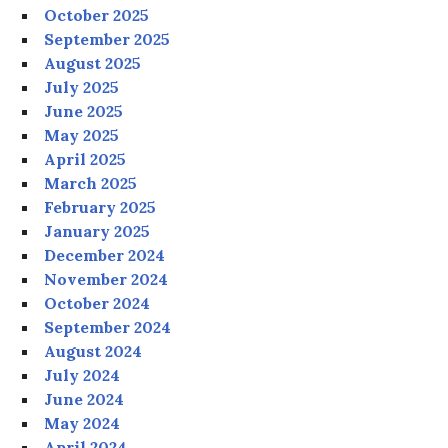
October 2025
September 2025
August 2025
July 2025
June 2025
May 2025
April 2025
March 2025
February 2025
January 2025
December 2024
November 2024
October 2024
September 2024
August 2024
July 2024
June 2024
May 2024
April 2024