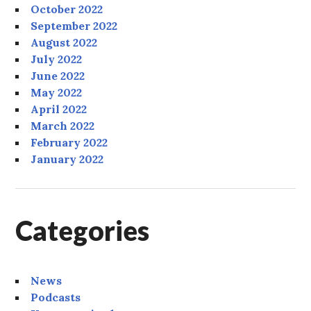
October 2022
September 2022
August 2022
July 2022
June 2022
May 2022
April 2022
March 2022
February 2022
January 2022
Categories
News
Podcasts