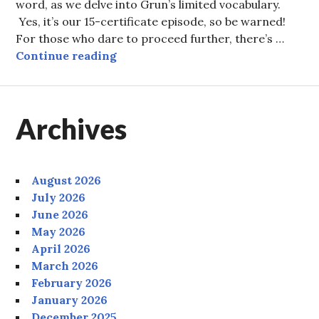
word, as we delve into Grun’s limited vocabulary.
Yes, it’s our 15-certificate episode, so be warned!
For those who dare to proceed further, there’s …
Episode Eight: PEXIT!
Continue reading
Archives
August 2026
July 2026
June 2026
May 2026
April 2026
March 2026
February 2026
January 2026
December 2025