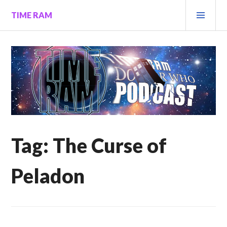
Skip
PRI
TIME RAM
to
MEN
content
Tag:
The Curse of
Peladon