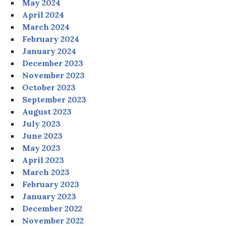
May 2024
April 2024
March 2024
February 2024
January 2024
December 2023
November 2023
October 2023
September 2023
August 2023
July 2023
June 2023
May 2023
April 2023
March 2023
February 2023
January 2023
December 2022
November 2022