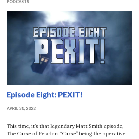
PODCASTS
Episode Eight: PEXIT!
APRIL 30, 2022
This time, it’s that legendary Matt Smith episode,
The Curse of Peladon. “Curse” being the operative