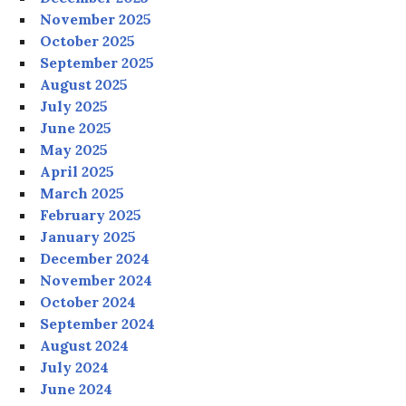
November 2025
October 2025
September 2025
August 2025
July 2025
June 2025
May 2025
April 2025
March 2025
February 2025
January 2025
December 2024
November 2024
October 2024
September 2024
August 2024
July 2024
June 2024