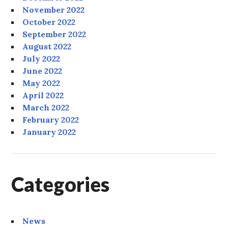
November 2022
October 2022
September 2022
August 2022
July 2022
June 2022
May 2022
April 2022
March 2022
February 2022
January 2022
Categories
News