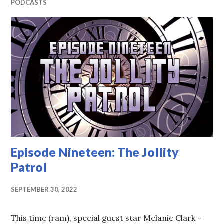
PODCASTS
Episode Nineteen: The Jollity
Patrol
SEPTEMBER 30, 2022
This time (ram), special guest star Melanie Clark –