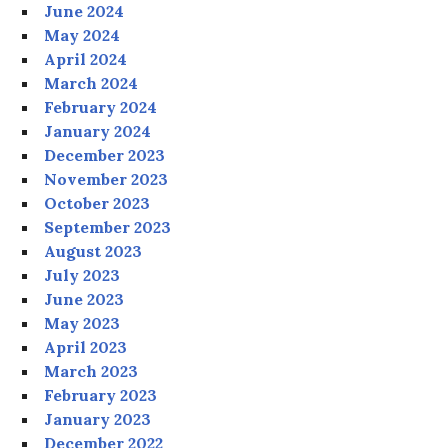
June 2024
May 2024
April 2024
March 2024
February 2024
January 2024
December 2023
November 2023
October 2023
September 2023
August 2023
July 2023
June 2023
May 2023
April 2023
March 2023
February 2023
January 2023
December 2022