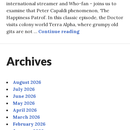
international streamer and Who-fan – joins us to
examine that Peter Capaldi phenomenon, ‘The
Happiness Patrol’. In this classic episode, the Doctor
visits colony world Terra Alpha, where grumpy old
Episode Nineteen: The
gits are not …
Continue reading
Archives
August 2026
July 2026
June 2026
May 2026
April 2026
March 2026
February 2026