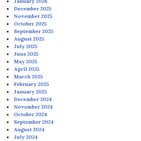
January 2026
December 2025
November 2025
October 2025
September 2025
August 2025
July 2025
June 2025
May 2025
April 2025
March 2025
February 2025
January 2025
December 2024
November 2024
October 2024
September 2024
August 2024
July 2024