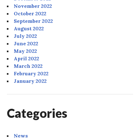
November 2022
October 2022
September 2022
August 2022
July 2022
June 2022
May 2022
April 2022
March 2022
February 2022
January 2022
Categories
News