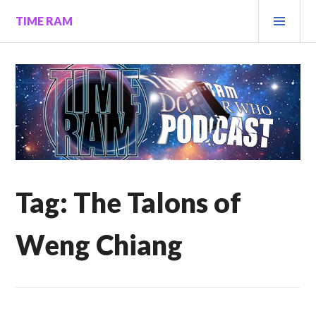
Skip
PRI
TIME RAM
to
MEN
content
Tag:
The Talons of
Weng Chiang