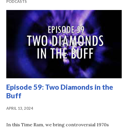
PODCASTS
Episode 59: Two Diamonds in the
Buff
APRIL 13, 2024
In this Time Ram, we bring controversial 1970s