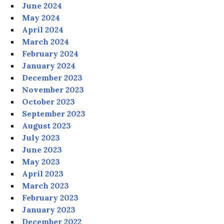
June 2024
May 2024
April 2024
March 2024
February 2024
January 2024
December 2023
November 2023
October 2023
September 2023
August 2023
July 2023
June 2023
May 2023
April 2023
March 2023
February 2023
January 2023
December 2022