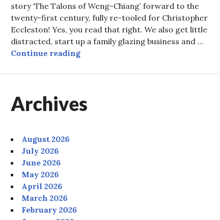
story ‘The Talons of Weng-Chiang’ forward to the
twenty-first century, fully re-tooled for Christopher
Eccleston! Yes, you read that right. We also get little
distracted, start up a family glazing business and …
Episode 59: Two Diamonds in the B
Continue reading
Archives
August 2026
July 2026
June 2026
May 2026
April 2026
March 2026
February 2026