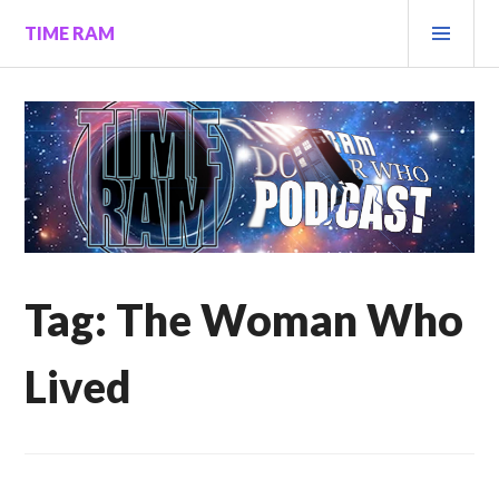
Skip
PRI
TIME RAM
to
MEN
content
Tag:
The Woman Who
Lived