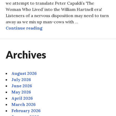
we attempt to translate Peter Capaldi’s ‘The
Woman Who Lived’ into the William Hartnell era!
Listeners of a nervous disposition may need to turn
away as we mix up man-cows with …
Episode 99: The Woman Who Time
Continue reading
Archives
August 2026
July 2026
June 2026
May 2026
April 2026
March 2026
February 2026