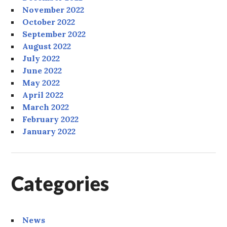
November 2022
October 2022
September 2022
August 2022
July 2022
June 2022
May 2022
April 2022
March 2022
February 2022
January 2022
Categories
News