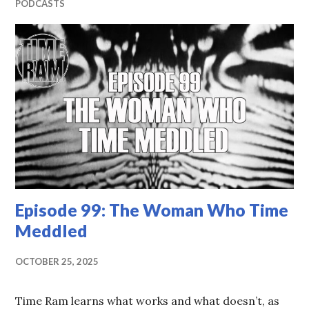
PODCASTS
Episode 99: The Woman Who Time
Meddled
OCTOBER 25, 2025
Time Ram learns what works and what doesn’t, as