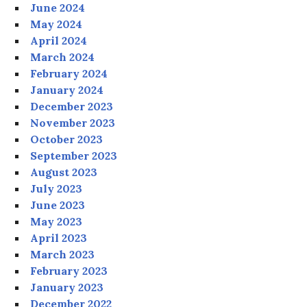
June 2024
May 2024
April 2024
March 2024
February 2024
January 2024
December 2023
November 2023
October 2023
September 2023
August 2023
July 2023
June 2023
May 2023
April 2023
March 2023
February 2023
January 2023
December 2022