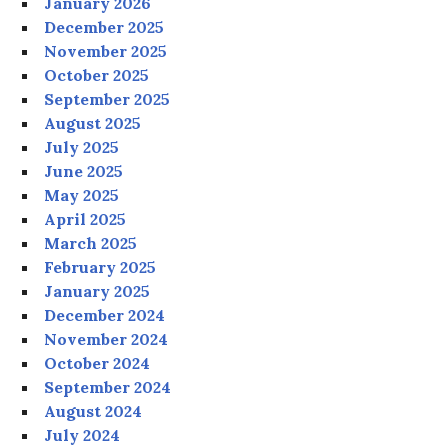
January 2026
December 2025
November 2025
October 2025
September 2025
August 2025
July 2025
June 2025
May 2025
April 2025
March 2025
February 2025
January 2025
December 2024
November 2024
October 2024
September 2024
August 2024
July 2024