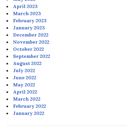
April 2023
March 2023
February 2023
January 2023
December 2022
November 2022
October 2022
September 2022
August 2022
July 2022
June 2022
May 2022
April 2022
March 2022
February 2022
January 2022