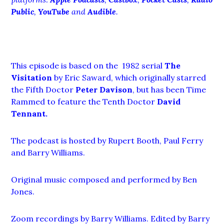
Public
,
YouTube
and
Audible
.
This episode is based on the 1982 serial
The
Visitation
by Eric Saward, which originally starred
the Fifth Doctor
Peter Davison
, but has been Time
Rammed to feature the Tenth Doctor
David
Tennant
.
The podcast is hosted by Rupert Booth, Paul Ferry
and Barry Williams.
Original music composed and performed by Ben
Jones.
Zoom recordings by Barry Williams. Edited by Barry