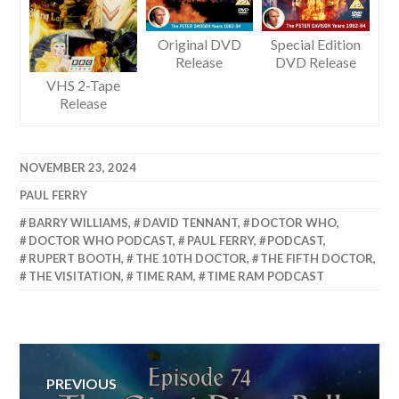
Original DVD
Special Edition
Release
DVD Release
VHS 2-Tape
Release
NOVEMBER 23, 2024
PAUL FERRY
BARRY WILLIAMS
,
DAVID TENNANT
,
DOCTOR WHO
,
DOCTOR WHO PODCAST
,
PAUL FERRY
,
PODCAST
,
RUPERT BOOTH
,
THE 10TH DOCTOR
,
THE FIFTH DOCTOR
,
THE VISITATION
,
TIME RAM
,
TIME RAM PODCAST
Post
PREVIOUS