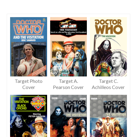
Target Photo
Target A.
Target C.
Cover
Pearson Cover
Achilleos Cover