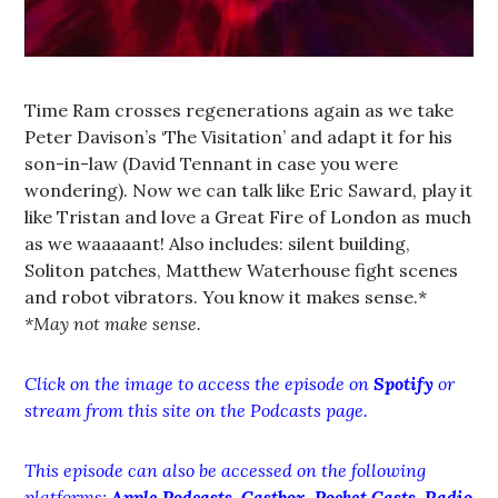
Time Ram crosses regenerations again as we take
Peter Davison’s ‘The Visitation’ and adapt it for his
son-in-law (David Tennant in case you were
wondering). Now we can talk like Eric Saward, play it
like Tristan and love a Great Fire of London as much
as we waaaaant! Also includes: silent building,
Soliton patches, Matthew Waterhouse fight scenes
and robot vibrators. You know it makes sense.*
*May not make sense.
Click on the image to access the episode on
Spotify
or
stream from this site on the Podcasts page.
This episode can also be accessed on the following
platforms:
Apple Podcasts
,
Castbox
,
Pocket Casts
,
Radio