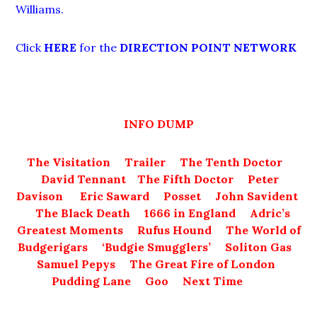
Williams.
Click
HERE
for the
DIRECTION POINT NETWORK
INFO DUMP
The Visitation
Trailer
The Tenth Doctor
David Tennant
The Fifth Doctor
Peter
Davison
Eric Saward
Posset
John Savident
The Black Death
1666 in England
Adric’s
Greatest Moments
Rufus Hound
The World of
Budgerigars
‘Budgie Smugglers’
Soliton Gas
Samuel Pepys
The Great Fire of London
Pudding Lane
Goo
Next Time