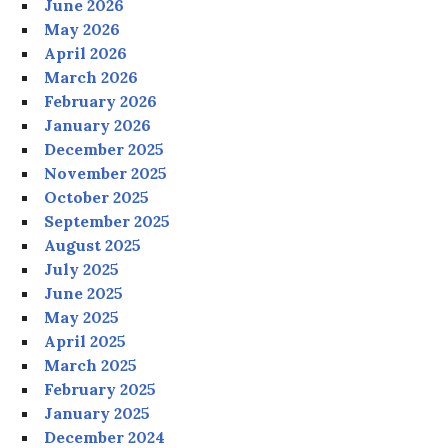
June 2026
May 2026
April 2026
March 2026
February 2026
January 2026
December 2025
November 2025
October 2025
September 2025
August 2025
July 2025
June 2025
May 2025
April 2025
March 2025
February 2025
January 2025
December 2024