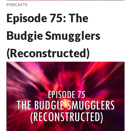
PODCASTS
Episode 75: The
Budgie Smugglers
(Reconstructed)