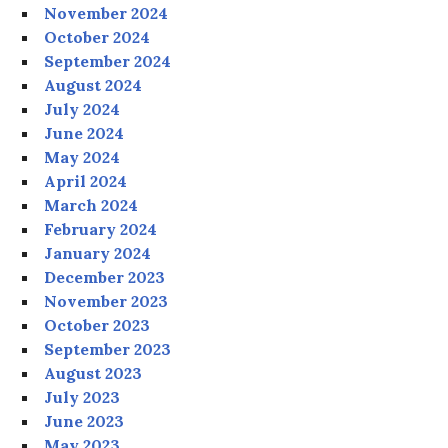
November 2024
October 2024
September 2024
August 2024
July 2024
June 2024
May 2024
April 2024
March 2024
February 2024
January 2024
December 2023
November 2023
October 2023
September 2023
August 2023
July 2023
June 2023
May 2023