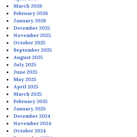
March 2026
February 2026
January 2026
December 2025
November 2025
October 2025
September 2025
August 2025
July 2025
June 2025
May 2025
April 2025
March 2025
February 2025
January 2025
December 2024
November 2024
October 2024