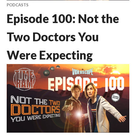
PODCASTS
Episode 100: Not the
Two Doctors You
Were Expecting