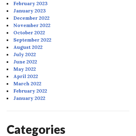
February 2023
January 2023
December 2022
November 2022
October 2022
September 2022
August 2022
July 2022
June 2022
May 2022
April 2022
March 2022
February 2022
January 2022
Categories