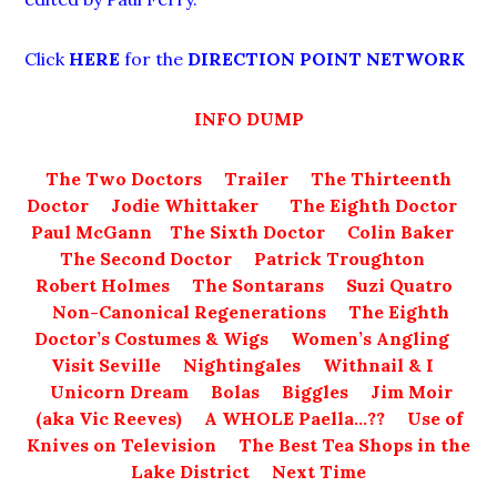
Click
HERE
for the
DIRECTION POINT NETWORK
INFO DUMP
The Two Doctors
Trailer
The Thirteenth
Doctor
Jodie Whittaker
The Eighth Doctor
Paul McGann
The Sixth Doctor
Colin Baker
The Second Doctor
Patrick Troughton
Robert Holmes
The Sontarans
Suzi Quatro
Non-Canonical Regenerations
The Eighth
Doctor’s Costumes & Wigs
Women’s Angling
Visit Seville
Nightingales
Withnail & I
Unicorn Dream
Bolas
Biggles
Jim Moir
(aka Vic Reeves)
A WHOLE Paella…??
Use of
Knives on Television
The Best Tea Shops in the
Lake District
Next Time