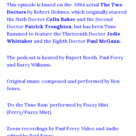
This episode is based on the 1984 serial
The Two
Doctors
by Robert Holmes, which originally starred
the Sixth Doctor
Colin Baker
and the Second
Doctor
Patrick Troughton
, but has been Time
Rammed to feature the Thirteenth Doctor
Jodie
Whittaker
and the Eighth Doctor
Paul McGann.
The podcast is hosted by Rupert Booth, Paul Ferry
and Barry Williams.
Original music composed and performed by Ben
Jones.
‘Do the Time Ram’ performed by Fuzzy Mist
(Ferry/Fuzzy Mist).
Zoom recordings by Paul Ferry. Video and Audio
edited by Paul Ferry.