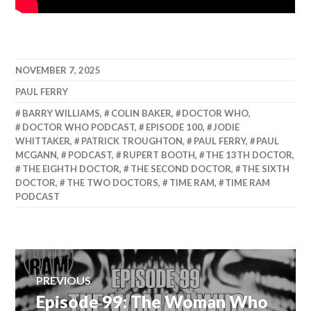
NOVEMBER 7, 2025
PAUL FERRY
BARRY WILLIAMS
,
COLIN BAKER
,
DOCTOR WHO
,
DOCTOR WHO PODCAST
,
EPISODE 100
,
JODIE
WHITTAKER
,
PATRICK TROUGHTON
,
PAUL FERRY
,
PAUL
MCGANN
,
PODCAST
,
RUPERT BOOTH
,
THE 13TH DOCTOR
,
THE EIGHTH DOCTOR
,
THE SECOND DOCTOR
,
THE SIXTH
DOCTOR
,
THE TWO DOCTORS
,
TIME RAM
,
TIME RAM
PODCAST
Post
PREVIOUS
Episode 99: The Woman Who
Previous
navigation