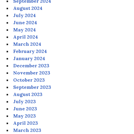
September 2024
August 2024
July 2024
June 2024
May 2024
April 2024
March 2024
February 2024
January 2024
December 2023
November 2023
October 2023
September 2023
August 2023
July 2023
June 2023
May 2023
April 2023
March 2023