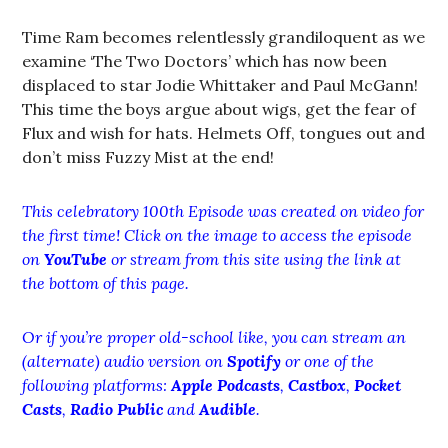
Time Ram becomes relentlessly grandiloquent as we
examine ‘The Two Doctors’ which has now been
displaced to star Jodie Whittaker and Paul McGann!
This time the boys argue about wigs, get the fear of
Flux and wish for hats. Helmets Off, tongues out and
don’t miss Fuzzy Mist at the end!
This celebratory 100th Episode was created on video for
the first time! Click on the image to access the episode
on
YouTube
or stream from this site using the link at
the bottom of this page.
Or if you’re proper old-school like, you can stream an
(alternate) audio version on
Spotify
or one of the
following platforms:
Apple Podcasts
,
Castbox
,
Pocket
Casts
,
Radio Public
and
Audible
.