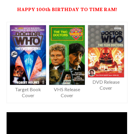
HAPPY
100th BIRTHDAY
TO
TIME RAM!
DVD Release
Cover
Target Book
VHS Release
Cover
Cover