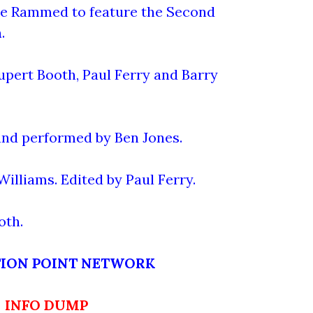
me Rammed to feature the Second
n
.
upert Booth, Paul Ferry and Barry
nd performed by Ben Jones.
illiams. Edited by Paul Ferry.
oth.
TION POINT NETWORK
INFO DUMP