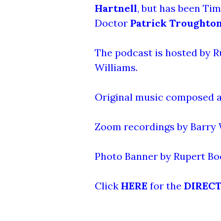
Hartnell
, but has been Ti
Doctor
Patrick Troughto
The podcast is hosted by R
Williams.
Original music composed a
Zoom recordings by Barry W
Photo Banner by Rupert Bo
Click
HERE
for the
DIREC