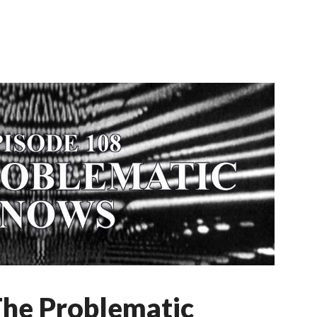
The Problematic