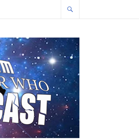
SEARCH