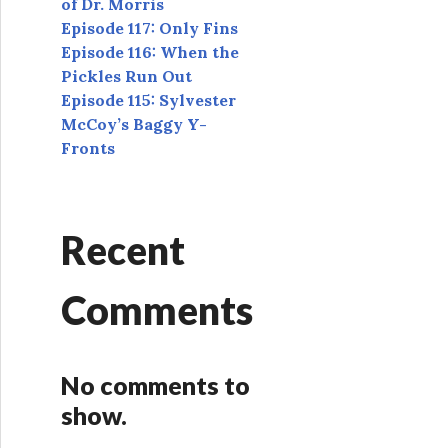
of Dr. Morris
Episode 117: Only Fins
Episode 116: When the
Pickles Run Out
Episode 115: Sylvester
McCoy’s Baggy Y-
Fronts
Recent
Comments
No comments to
show.