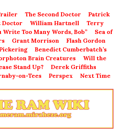
railer
The Second Doctor
Patrick
t Doctor
William Hartnell
Terry
u Write Too Many Words, Bob”
Sea of
rs
Grant Morrison
Flash Gordon
Pickering
Benedict Cumberbatch’s
rphoton Brain Creatures
Will the
lease Stand Up?
Derek Griffiths
rnaby-on-Tees
Perspex
Next Time