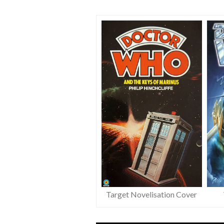
Target Novelisation Cover