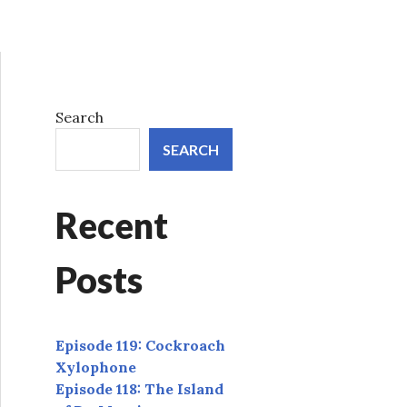
Search
SEARCH
Recent
Posts
Episode 119: Cockroach
Xylophone
Episode 118: The Island