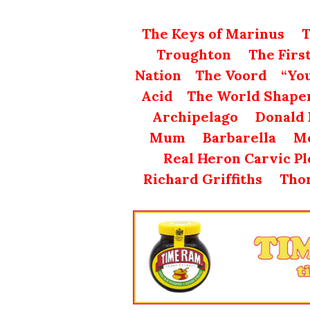
The Keys of Marinus
T
Troughton
The Firs
Nation
The Voord
“Yo
Acid
The World Shape
Archipelago
Donald 
Mum
Barbarella
Mo
Real Heron Carvic P
Richard Griffiths
Tho