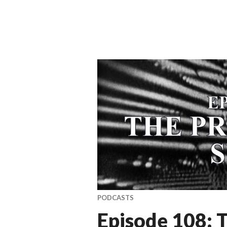
PODCASTS
Episode 108: 