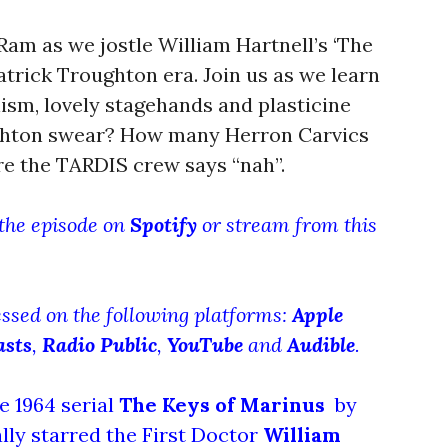
am as we jostle William Hartnell’s ‘The
atrick Troughton era. Join us as we learn
sm, lovely stagehands and plasticine
hton swear? How many Herron Carvics
ere the TARDIS crew says “nah”.
 the episode on
Spotify
or stream from this
essed on the following platforms:
Apple
asts
,
Radio Public
,
YouTube
and
Audible
.
e 1964 serial
The Keys of Marinus
by
lly starred the First Doctor
William