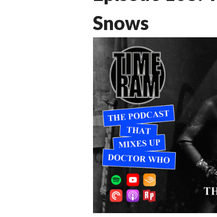
Snows