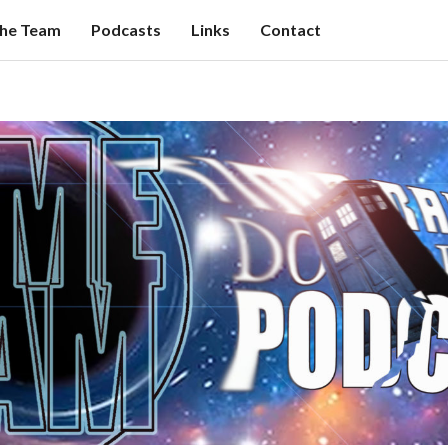
the Team
Podcasts
Links
Contact