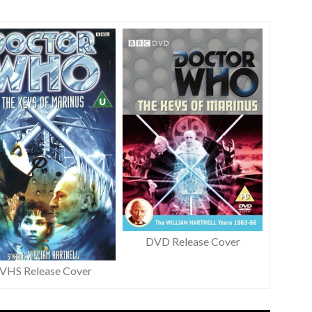
DVD Release Cover
VHS Release Cover