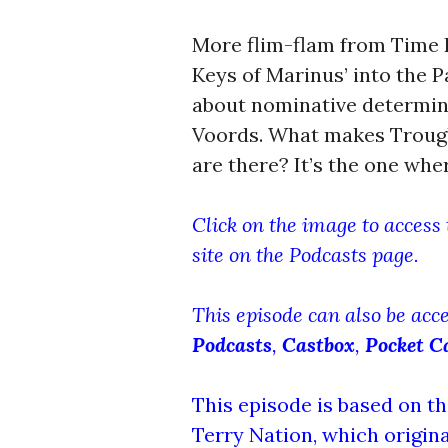
More flim-flam from Time R
Keys of Marinus’ into the P
about nominative determini
Voords. What makes Troug
are there? It’s the one wh
Click on the image to access
site on the Podcasts page.
This episode can also be acc
Podcasts
,
Castbox
,
Pocket C
This episode is based on th
Terry Nation, which origina